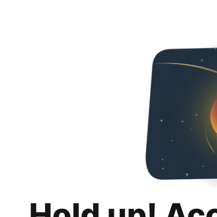
Hold up! Ac