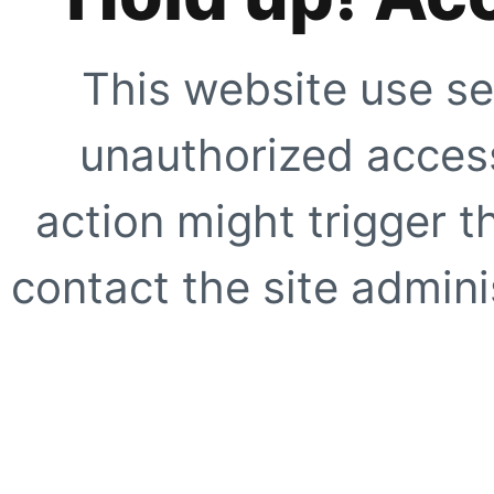
This website use se
unauthorized access
action might trigger t
contact the site adminis