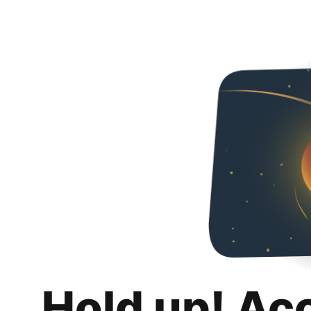
Hold up! Ac