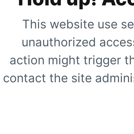
This website use se
unauthorized access
action might trigger t
contact the site adminis